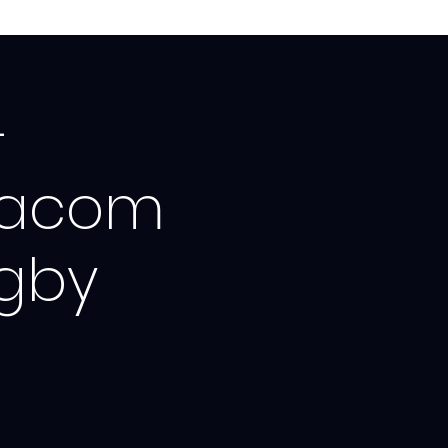
-
dacom
ugby