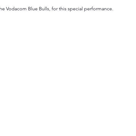
e Vodacom Blue Bulls, for this special performance. 