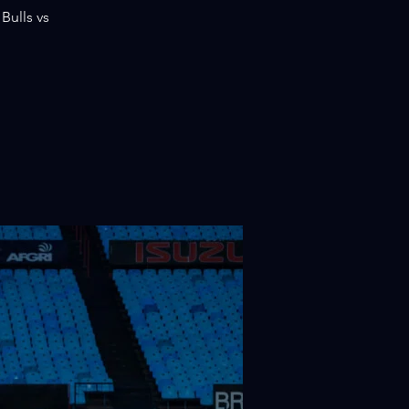
Bulls vs