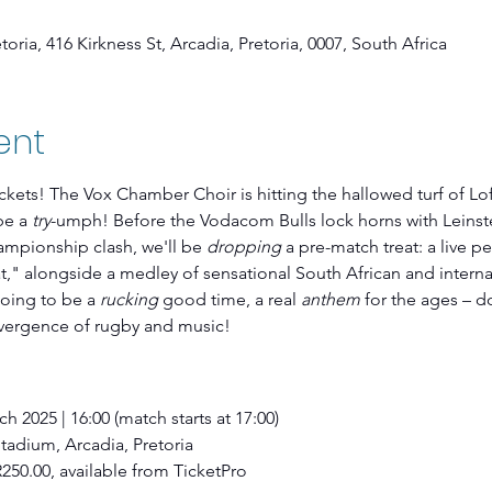
oria, 416 Kirkness St, Arcadia, Pretoria, 0007, South Africa
ent
ickets! The Vox Chamber Choir is hitting the hallowed turf of Lof
be a 
try
-umph! Before the Vodacom Bulls lock horns with Leinster
pionship clash, we'll be 
dropping
 a pre-match treat: a live p
," alongside a medley of sensational South African and interna
going to be a 
rucking
 good time, a real 
anthem
 for the ages – d
vergence of rugby and music!
h 2025 | 16:00 (match starts at 17:00)
 Stadium, Arcadia, Pretoria
R250.00, available from TicketPro