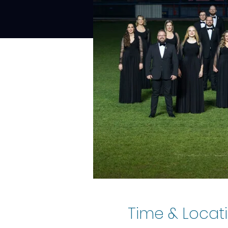
Time & Locat