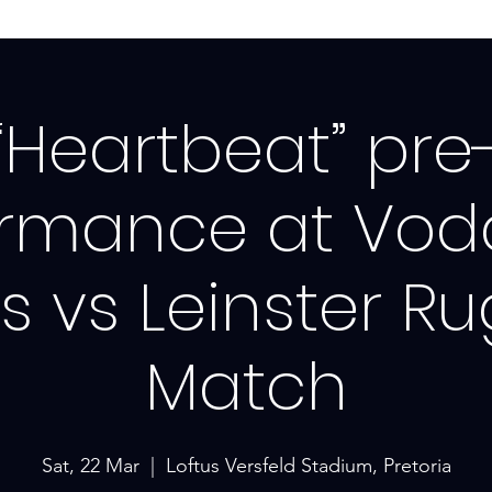
“Heartbeat” pre
ormance at Vo
ls vs Leinster R
Match
Sat, 22 Mar
  |  
Loftus Versfeld Stadium, Pretoria