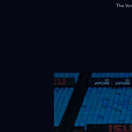
The Vox