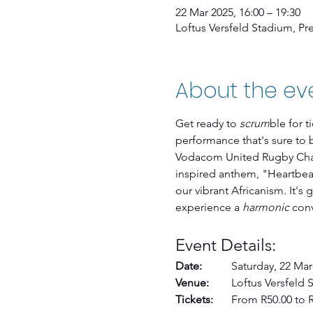
22 Mar 2025, 16:00 – 19:30
Loftus Versfeld Stadium, Pret
About the ev
Get ready to 
scrum
ble for t
performance that's sure to 
Vodacom United Rugby Cham
inspired anthem, "Heartbeat
our vibrant Africanism. It's 
experience a 
harmonic
 con
Event Details:
Date: 	
Saturday, 22 Marc
Venue:
 	Loftus Versfeld
Tickets:
 	From R50.00 to 