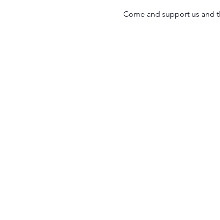
Come and support us and th