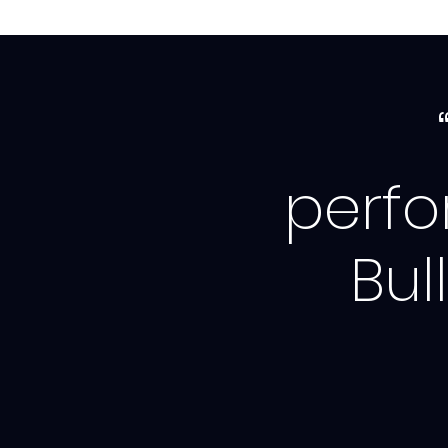
perf
Bul