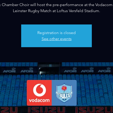
 Chamber Choir will host the pre-performance at the Vodacom 
Leinster Rugby Match at Loftus Versfeld Stadium.
Registration is closed
See other events