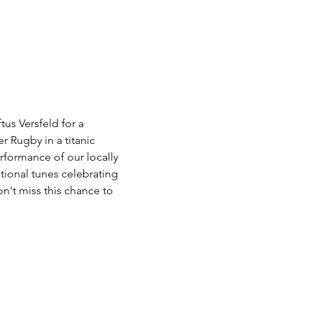
tus Versfeld for a 
 Rugby in a titanic 
erformance of our locally 
tional tunes celebrating 
on't miss this chance to 