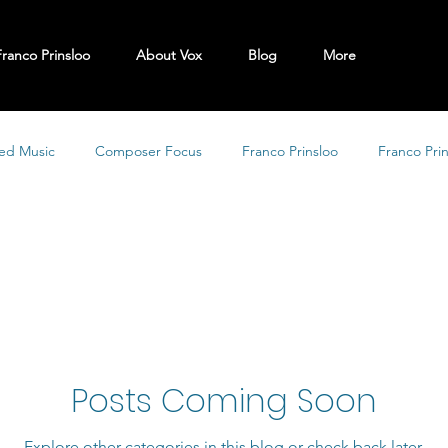
Franco Prinsloo
About Vox
Blog
More
ed Music
Composer Focus
Franco Prinsloo
Franco Pri
Posts Coming Soon
Explore other categories in this blog or check back later.