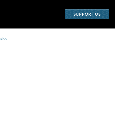
SUPPORT US
nsloo