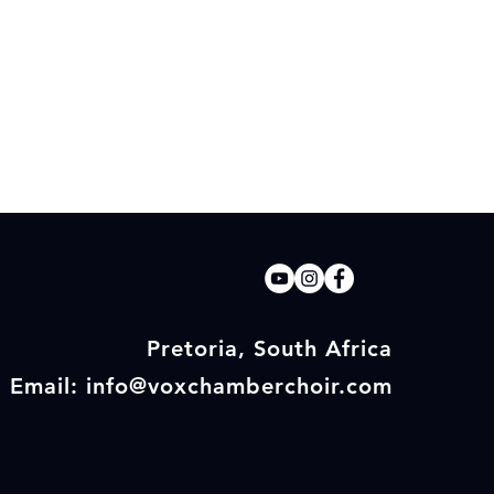
Pretoria, South Africa
Email: info@voxchamberchoir.com