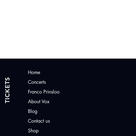
CONTACT US
Home
TICKETS
Concerts
Franco Prinsloo
About Vox
Blog
Contact us
Shop