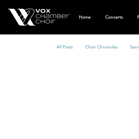
Home
Concerts
All Posts
Choir Chronicles
Sacr